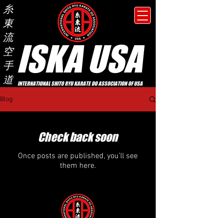
糸
東
流
ISKA USA
空
手
道
INTERNATIONAL SHITO RYU KARATE DO ASSOCIATION OF USA
Blog
Check back soon
Once posts are published, you’ll see
them here.